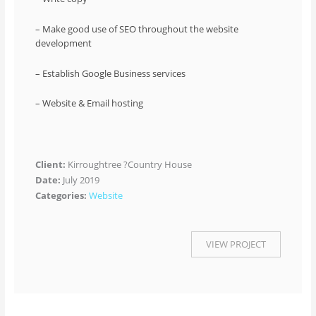
– Make good use of SEO throughout the website
development
– Establish Google Business services
– Website & Email hosting
Client:
Kirroughtree ?Country House
Date:
July 2019
Categories:
Website
VIEW PROJECT