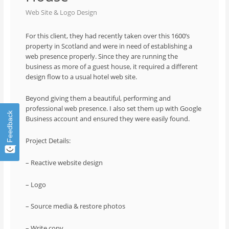
Web Site & Logo Design
For this client, they had recently taken over this 1600’s
property in Scotland and were in need of establishing a
web presence properly. Since they are running the
business as more of a guest house, it required a different
design flow to a usual hotel web site.
Beyond giving them a beautiful, performing and
professional web presence. I also set them up with Google
Feedback
Business account and ensured they were easily found.
Project Details:
– Reactive website design
– Logo
– Source media & restore photos
– Write copy