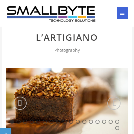
Skip
Main
to
content
Men
L’ARTIGIANO
Photography