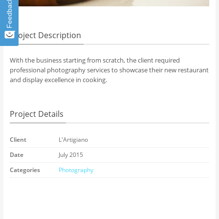
Feedback
Project Description
With the business starting from scratch, the client required
professional photography services to showcase their new restaurant
and display excellence in cooking.
Project Details
Client
L'Artigiano
Date
July 2015
Categories
Photography