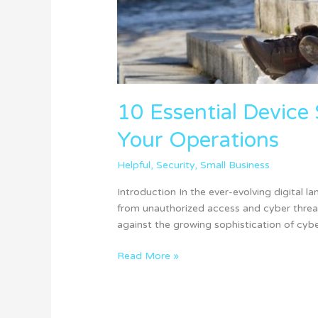
10 Essential Device 
Your Operations
Helpful
,
Security
,
Small Business
Introduction In the ever-evolving digital 
from unauthorized access and cyber threats
against the growing sophistication of cyber
Read More »