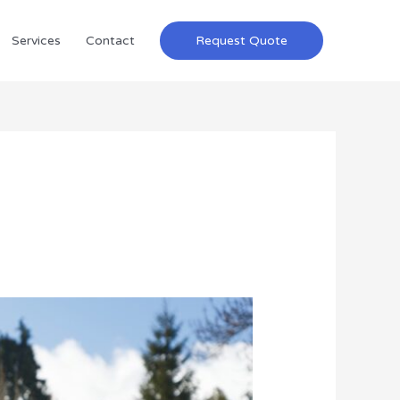
Services
Contact
Request Quote