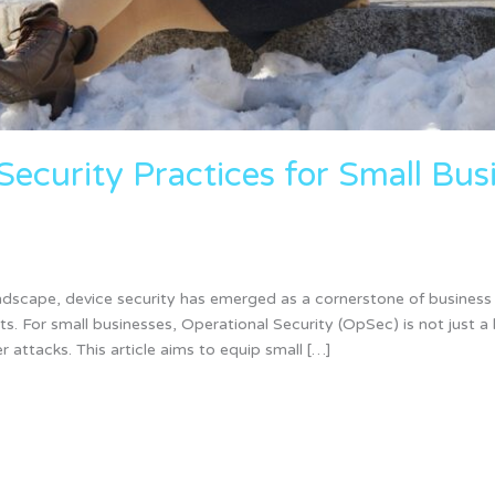
Security Practices for Small Bu
landscape, device security has emerged as a cornerstone of business 
. For small businesses, Operational Security (OpSec) is not just a 
 attacks. This article aims to equip small […]