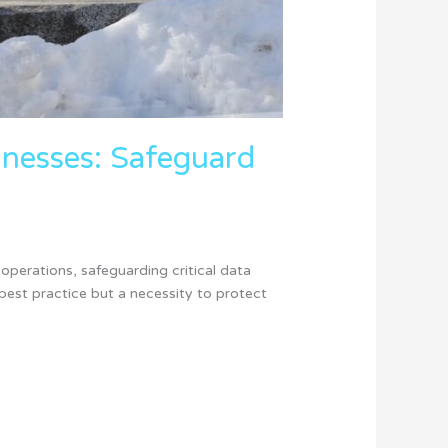
sinesses: Safeguard
operations, safeguarding critical data
best practice but a necessity to protect