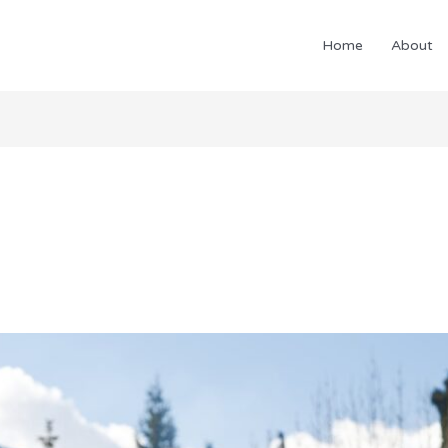
Home
About