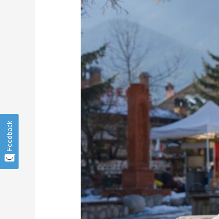
for
Small
Businesses:
Safeguard
Your
Operations
Feedback